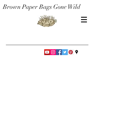
Brown Paper Bags Gone Wild