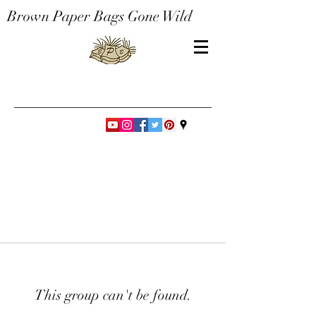
Brown Paper Bags Gone Wild
This group can't be found.