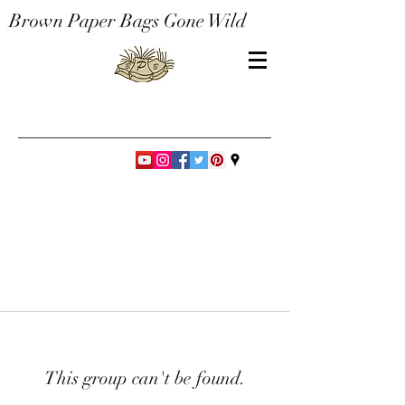
Brown Paper Bags Gone Wild
This group can't be found.