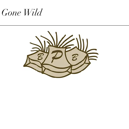
 Gone Wild