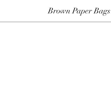
Brown Paper Bags