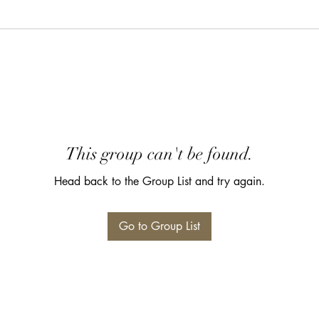
This group can't be found.
Head back to the Group List and try again.
Go to Group List