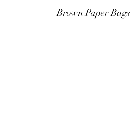
Brown Paper Bags