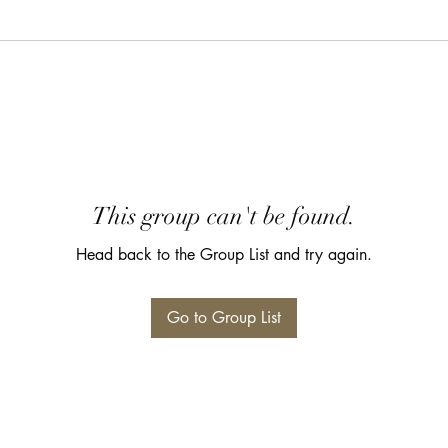
This group can't be found.
Head back to the Group List and try again.
Go to Group List