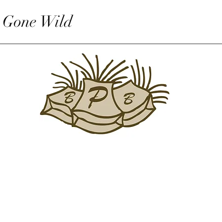
 Gone Wild