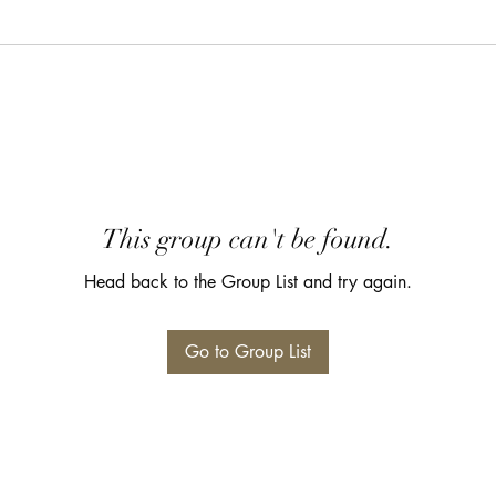
This group can't be found.
Head back to the Group List and try again.
Go to Group List