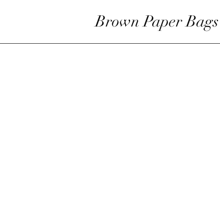
Brown Paper Bags