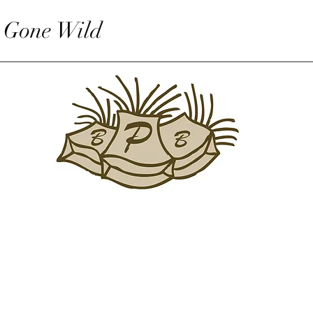
 Gone Wild