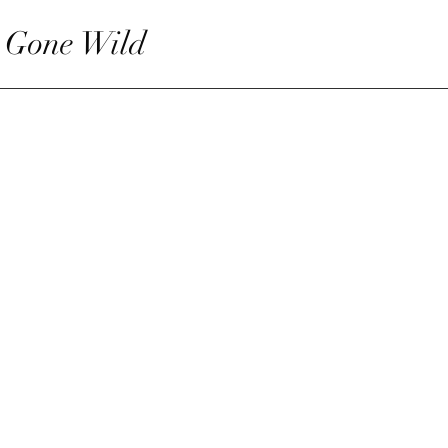
 Gone Wild