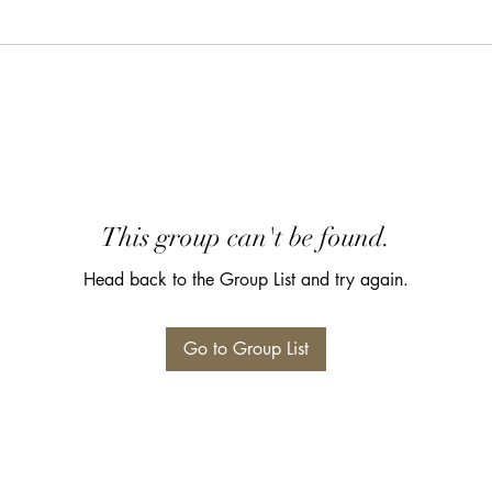
This group can't be found.
Head back to the Group List and try again.
Go to Group List