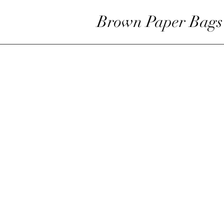
Brown Paper Bags