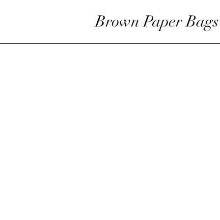
Brown Paper Bags