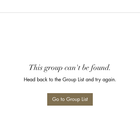
This group can't be found.
Head back to the Group List and try again.
Go to Group List