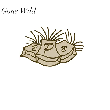
 Gone Wild