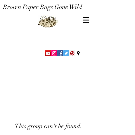
Brown Paper Bags Gone Wild
This group can't be found.