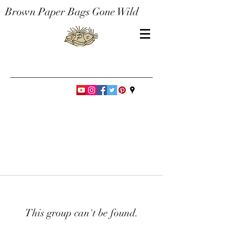
Brown Paper Bags Gone Wild
This group can't be found.