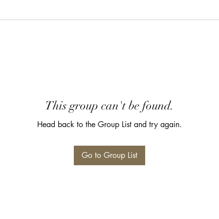
This group can't be found.
Head back to the Group List and try again.
Go to Group List