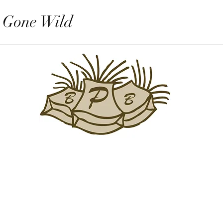
 Gone Wild