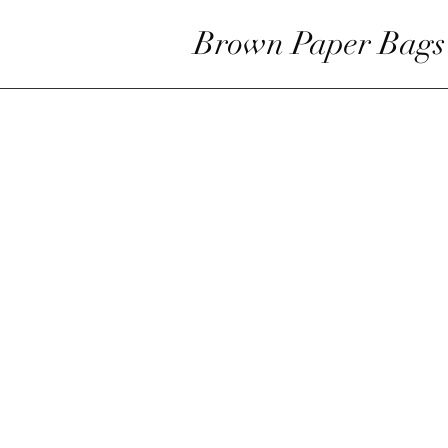
Brown Paper Bags