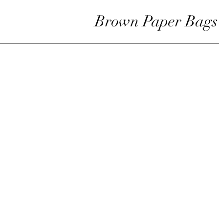
Brown Paper Bags