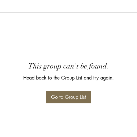
This group can't be found.
Head back to the Group List and try again.
Go to Group List