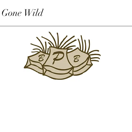
 Gone Wild