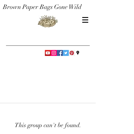
Brown Paper Bags Gone Wild
This group can't be found.