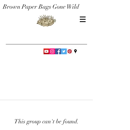
Brown Paper Bags Gone Wild
This group can't be found.