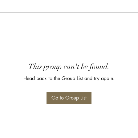
This group can't be found.
Head back to the Group List and try again.
Go to Group List