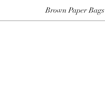
Brown Paper Bags