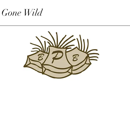
 Gone Wild