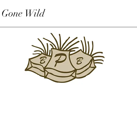
 Gone Wild