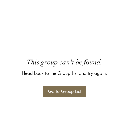
This group can't be found.
Head back to the Group List and try again.
Go to Group List