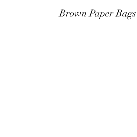
Brown Paper Bags