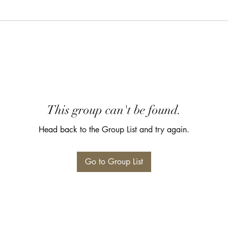
This group can't be found.
Head back to the Group List and try again.
Go to Group List