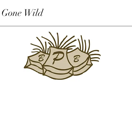
 Gone Wild