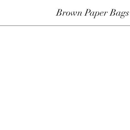
Brown Paper Bags