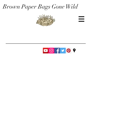
Brown Paper Bags Gone Wild