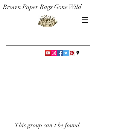
Brown Paper Bags Gone Wild
This group can't be found.