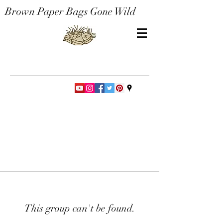
Brown Paper Bags Gone Wild
This group can't be found.