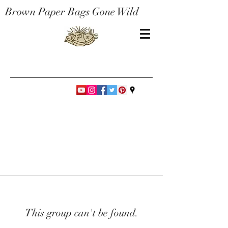
Brown Paper Bags Gone Wild
This group can't be found.