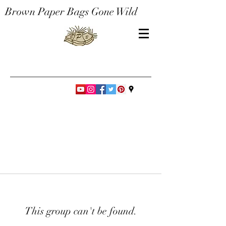
Brown Paper Bags Gone Wild
This group can't be found.