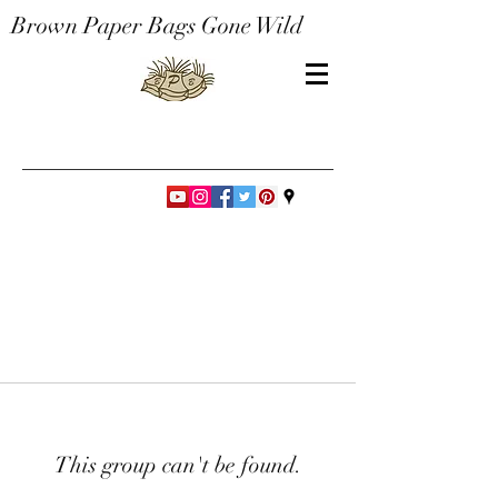
Brown Paper Bags Gone Wild
This group can't be found.