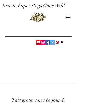
Brown Paper Bags Gone Wild
This group can't be found.