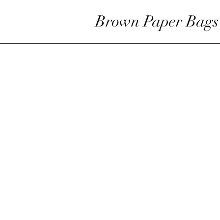
Brown Paper Bags