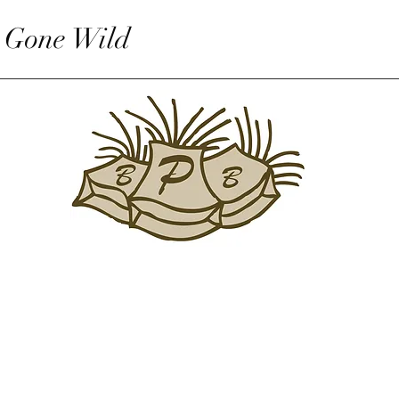
 Gone Wild