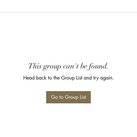
This group can't be found.
Head back to the Group List and try again.
Go to Group List