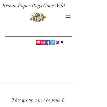
Brown Paper Bags Gone Wild
This group can't be found.