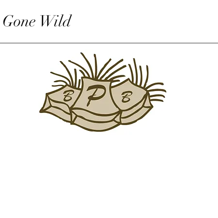
 Gone Wild