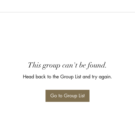
This group can't be found.
Head back to the Group List and try again.
Go to Group List