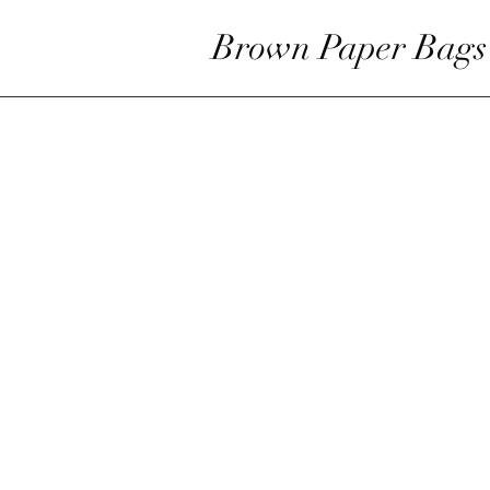
Brown Paper Bags