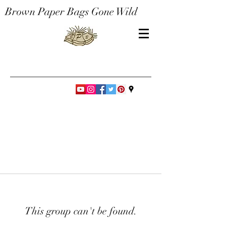
Brown Paper Bags Gone Wild
This group can't be found.