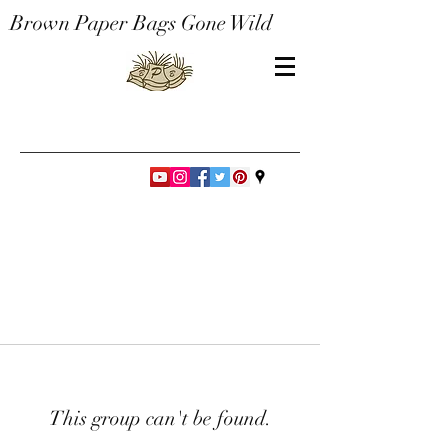
Brown Paper Bags Gone Wild
This group can't be found.