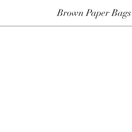
Brown Paper Bags