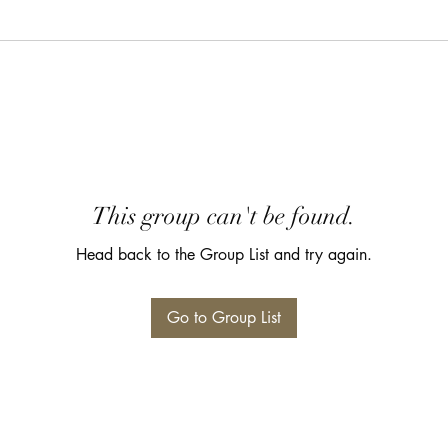
This group can't be found.
Head back to the Group List and try again.
Go to Group List