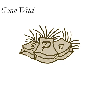
 Gone Wild